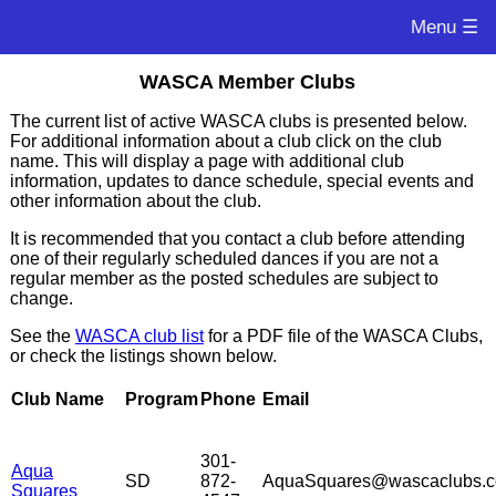
Menu ☰
WASCA Member Clubs
The current list of active WASCA clubs is presented below.
For additional information about a club click on the club
name. This will display a page with additional club
information, updates to dance schedule, special events and
other information about the club.
It is recommended that you contact a club before attending
one of their regularly scheduled dances if you are not a
regular member as the posted schedules are subject to
change.
See the
WASCA club list
for a PDF file of the WASCA Clubs,
or check the listings shown below.
Club Name
Program
Phone
Email
301-
Aqua
SD
872-
AquaSquares@wascaclubs.
Squares