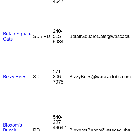
4547
240-
Belair Square
SD / RD
515-
BelairSquareCats@wascaclu
Cats
6984
571-
Bizzy Bees
SD
306-
BizzyBees@wascaclubs.com
7975
540-
327-
Bloxom's
4964 /
Bunch
RD
BloxomsBunch@wascaclubs