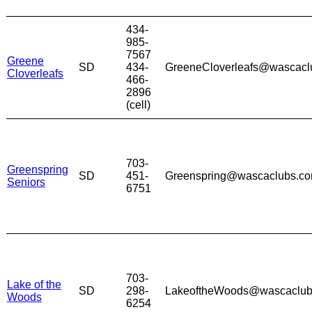
434-
985-
7567
Greene
SD
434-
GreeneCloverleafs@wascacl
Cloverleafs
466-
2896
(cell)
703-
Greenspring
SD
451-
Greenspring@wascaclubs.c
Seniors
6751
703-
Lake of the
SD
298-
LakeoftheWoods@wascaclub
Woods
6254