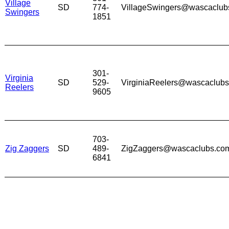
Village
SD
774-
VillageSwingers@wascaclub
Swingers
1851
301-
Virginia
SD
529-
VirginiaReelers@wascaclub
Reelers
9605
703-
Zig Zaggers
SD
489-
ZigZaggers@wascaclubs.co
6841