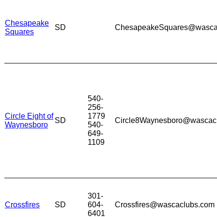
Chesapeake
SD
ChesapeakeSquares@wasca
Squares
540-
256-
Circle Eight of
1779
SD
Circle8Waynesboro@wascac
Waynesboro
540-
649-
1109
301-
Crossfires
SD
604-
Crossfires@wascaclubs.com
6401