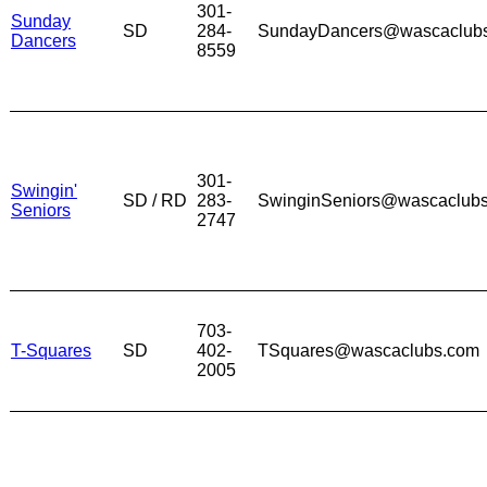
301-
Sunday
SD
284-
SundayDancers@wascaclub
Dancers
8559
301-
Swingin'
SD / RD
283-
SwinginSeniors@wascaclub
Seniors
2747
703-
T-Squares
SD
402-
TSquares@wascaclubs.com
2005