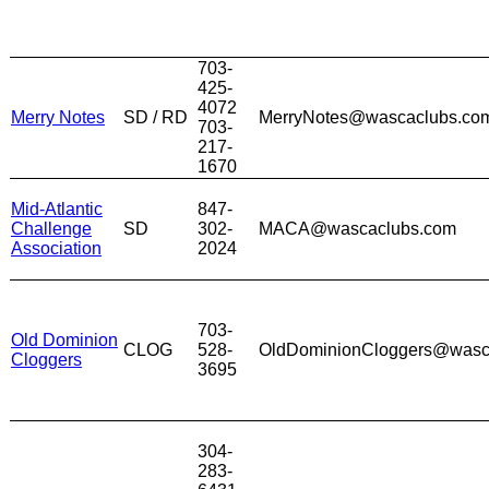
703-
425-
4072
Merry Notes
SD / RD
MerryNotes@wascaclubs.co
703-
217-
1670
Mid-Atlantic
847-
Challenge
SD
302-
MACA@wascaclubs.com
Association
2024
703-
Old Dominion
CLOG
528-
OldDominionCloggers@wasc
Cloggers
3695
304-
283-