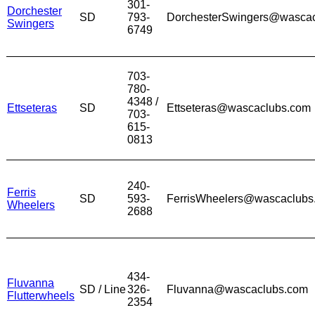
301-
Dorchester
SD
793-
DorchesterSwingers@wasca
Swingers
6749
703-
780-
4348 /
Ettseteras
SD
Ettseteras@wascaclubs.com
703-
615-
0813
240-
Ferris
SD
593-
FerrisWheelers@wascaclubs
Wheelers
2688
434-
Fluvanna
SD / Line
326-
Fluvanna@wascaclubs.com
Flutterwheels
2354