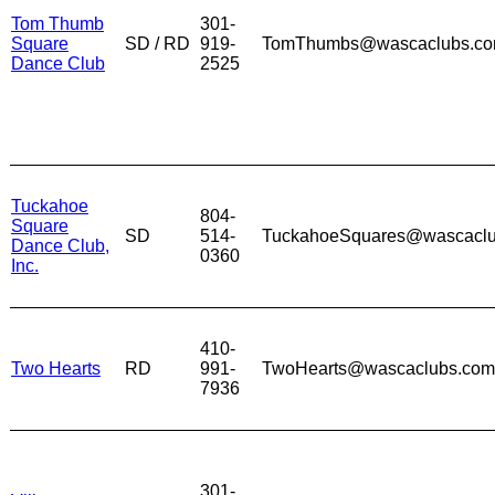
Tom Thumb
301-
Square
SD / RD
919-
TomThumbs@wascaclubs.c
Dance Club
2525
Tuckahoe
804-
Square
SD
514-
TuckahoeSquares@wascacl
Dance Club,
0360
Inc.
410-
Two Hearts
RD
991-
TwoHearts@wascaclubs.com
7936
301-