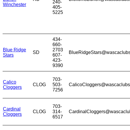
240-
Winchester
405-
5225
434-
660-
Blue Ridge
2703
SD
BlueRidgeStars@wascaclub
Stars
607-
423-
9390
703-
Calico
CLOG
503-
CalicoCloggers@wascaclub
Cloggers
7256
703-
Cardinal
CLOG
314-
CardinalCloggers@wascaclu
Cloggers
6517