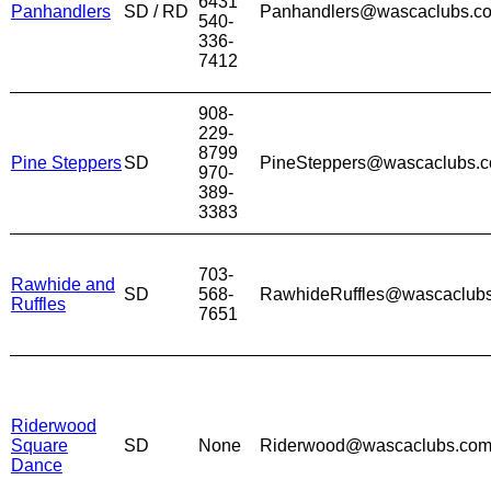
6431
Panhandlers
SD / RD
Panhandlers@wascaclubs.c
540-
336-
7412
908-
229-
8799
Pine Steppers
SD
PineSteppers@wascaclubs.
970-
389-
3383
703-
Rawhide and
SD
568-
RawhideRuffles@wascaclub
Ruffles
7651
Riderwood
Square
SD
None
Riderwood@wascaclubs.co
Dance