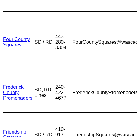
443-
Four County
SD / RD
280-
FourCountySquares@wascac
Squares
3304
Frederick
240-
SD, RD,
County
422-
FrederickCountyPromenade
Lines
Promenaders
4677
410-
Friendship
SD / RD
917-
FriendshipSquares@wascacl