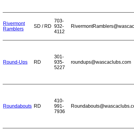
703-
Rivermont
SD / RD
932-
RivermontRamblers@wascac
Ramblers
4112
301-
Round-Ups
RD
935-
roundups@wascaclubs.com
5227
410-
Roundabouts
RD
991-
Roundabouts@wascaclubs.
7936