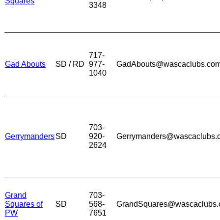
Squares
3348
717-
Gad Abouts
SD / RD
977-
GadAbouts@wascaclubs.co
1040
703-
Gerrymanders
SD
920-
Gerrymanders@wascaclubs.
2624
Grand
703-
Squares of
SD
568-
GrandSquares@wascaclubs
PW
7651