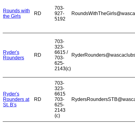
703-
Rounds with
RD
927-
RoundsWithTheGirls@wasca
the Girls
5192
703-
323-
Ryder's
6615 /
RD
RyderRounders@wascaclub
Rounders
703-
625-
2143(c)
703-
323-
Ryder's
6615
Rounders at
RD
703-
RydersRoundersSTB@wasca
St. B's
625-
2143
(c)