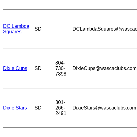
DC Lambda
SD
DCLambdaSquares@wascac
Squares
804-
Dixie Cups
SD
730-
DixieCups@wascaclubs.com
7898
301-
Dixie Stars
SD
266-
DixieStars@wascaclubs.com
2491