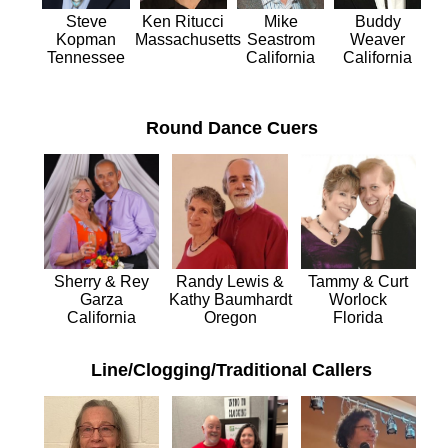
Mike
Ken Ritucci
Buddy
Steve
Seastrom
Massachusetts
Weaver
Kopman
California
California
Tennessee
Round Dance Cuers
Tammy & Curt
Sherry & Rey
Randy Lewis &
Worlock
Garza
Kathy Baumhardt
Florida
California
Oregon
Line/Clogging/Traditional Callers