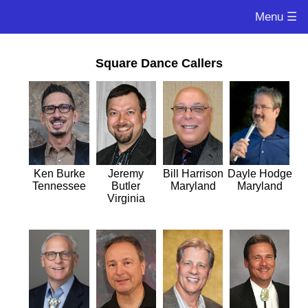
Menu ☰
Square Dance Callers
Ken Burke
Jeremy
Bill Harrison
Dayle Hodge
Tennessee
Butler
Maryland
Maryland
Virginia