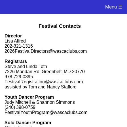
Menu ☰
Festival Contacts
Director
Lisa Alfred
202-321-1316
2026FestivalDirectors@wascaclubs.com
Registrars
Steve and Linda Toth
7226 Mandan Rd, Greenbelt, MD 20770
978-729-0395
FestivalRegistration@wascaclubs.com
assisted by Tom and Nancy Stafford
Youth Dancer Program
Judy Mitchell & Shannon Simmons
(240) 398-0759
FestivalYouthProgram@wascaclubs.com
Solo Dancer Program