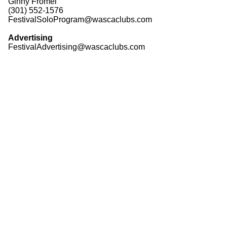
Ginny Fromel
(301) 552-1576
FestivalSoloProgram@wascaclubs.com
Advertising
FestivalAdvertising@wascaclubs.com